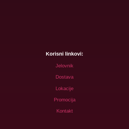
Korisni linkovi:
Jelovnik
Dostava
Lokacije
Promocija
Kontakt