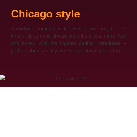
Chicago style
Something completely different in our area, it’s the
kind of dough you always wish there was more. Airy
and baked with the highest quality ingredients –
perhaps the closest you’ll ever get to tasting a cloud.