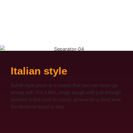
Italian style
Italian-style pizza is a classic that you can never go
wrong with. It is a thin, crispy dough with just enough
bubbles in the crust to satisfy, at least for a short time,
the desire to travel to Italy.